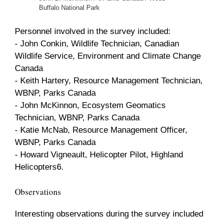
Buffalo National Park
Personnel involved in the survey included:
- John Conkin, Wildlife Technician, Canadian
Wildlife Service, Environment and Climate Change
Canada
- Keith Hartery, Resource Management Technician,
WBNP, Parks Canada
- John McKinnon, Ecosystem Geomatics
Technician, WBNP, Parks Canada
- Katie McNab, Resource Management Officer,
WBNP, Parks Canada
- Howard Vigneault, Helicopter Pilot, Highland
Helicopters6.
Observations
Interesting observations during the survey included