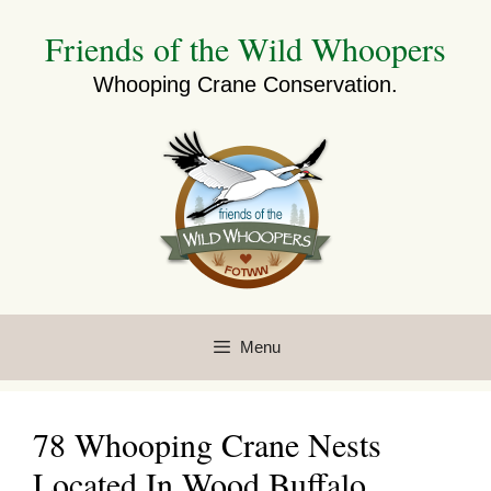
Skip
Friends of the Wild Whoopers
to
content
Whooping Crane Conservation.
Menu
78 Whooping Crane Nests
Located In Wood Buffalo