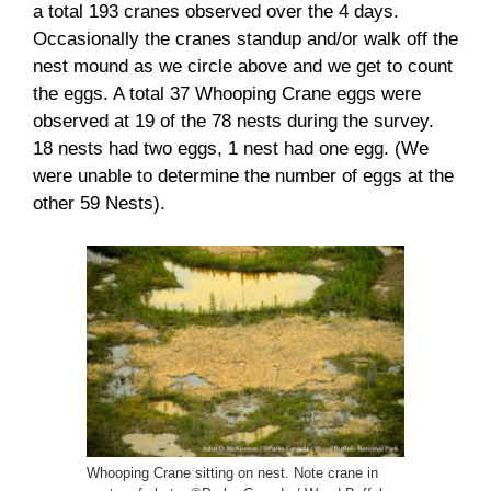
a total 193 cranes observed over the 4 days.
Occasionally the cranes standup and/or walk off the
nest mound as we circle above and we get to count
the eggs. A total 37 Whooping Crane eggs were
observed at 19 of the 78 nests during the survey.
18 nests had two eggs, 1 nest had one egg. (We
were unable to determine the number of eggs at the
other 59 Nests).
Whooping Crane sitting on nest. Note crane in