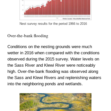
Nest survey results for the period 1966 to 2016
Over-the-bank flooding
Conditions on the nesting grounds were much
wetter in 2016 when compared with the conditions
observed during the 2015 survey. Water levels on
the Sass River and Klewi River were noticeably
high. Over-the-bank flooding was observed along
the Sass and Klewi Rivers and replenishing waters
into the neighboring ponds and wetlands.