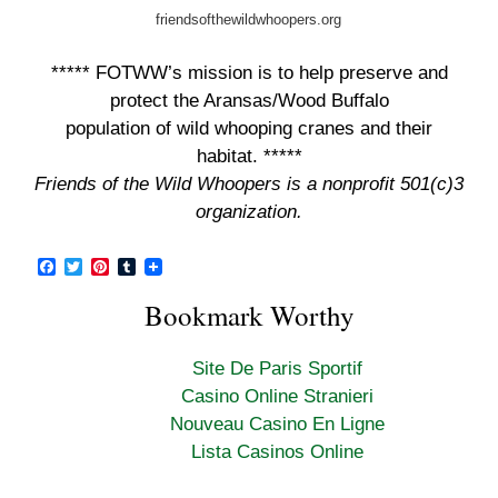
friendsofthewildwhoopers.org
***** FOTWW’s mission is to help preserve and
protect the Aransas/Wood Buffalo
population of wild whooping cranes and their
habitat. *****
Friends of the Wild Whoopers is a nonprofit 501(c)3
organization.
F
T
P
T
a
w
i
u
c
i
n
m
Bookmark Worthy
e
t
t
b
b
t
e
l
o
e
r
r
Site De Paris Sportif
o
r
e
k
s
Casino Online Stranieri
t
Nouveau Casino En Ligne
Lista Casinos Online