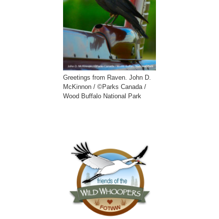
Greetings from Raven. John D.
McKinnon / ©Parks Canada /
Wood Buffalo National Park