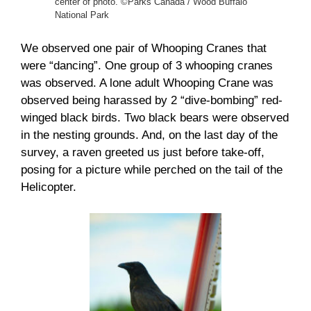
center of photo. ©Parks Canada / Wood Buffalo
National Park
We observed one pair of Whooping Cranes that
were “dancing”. One group of 3 whooping cranes
was observed. A lone adult Whooping Crane was
observed being harassed by 2 “dive-bombing” red-
winged black birds. Two black bears were observed
in the nesting grounds. And, on the last day of the
survey, a raven greeted us just before take-off,
posing for a picture while perched on the tail of the
Helicopter.