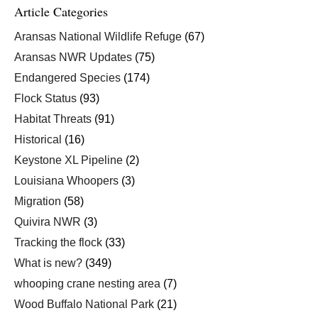
Article Categories
Aransas National Wildlife Refuge
(67)
Aransas NWR Updates
(75)
Endangered Species
(174)
Flock Status
(93)
Habitat Threats
(91)
Historical
(16)
Keystone XL Pipeline
(2)
Louisiana Whoopers
(3)
Migration
(58)
Quivira NWR
(3)
Tracking the flock
(33)
What is new?
(349)
whooping crane nesting area
(7)
Wood Buffalo National Park
(21)