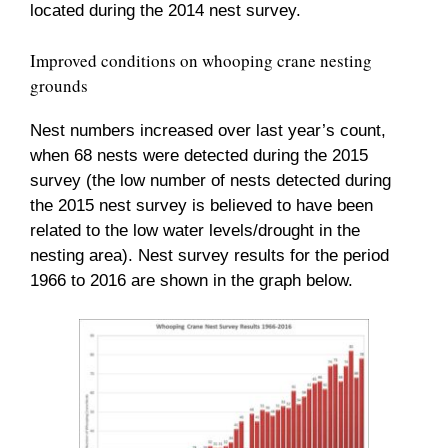
located during the 2014 nest survey.
Improved conditions on whooping crane nesting
grounds
Nest numbers increased over last year’s count,
when 68 nests were detected during the 2015
survey (the low number of nests detected during
the 2015 nest survey is believed to have been
related to the low water levels/drought in the
nesting area). Nest survey results for the period
1966 to 2016 are shown in the graph below.