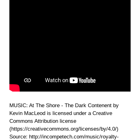
MUSIC: At The Shore - The Dark Contenent by
Kevin MacLeod is licensed under a Creative
Commons Attribution license
(https://creativecommons.org/licenses/by/4.0/)
Source: http://incompetech.com/music/royalty-