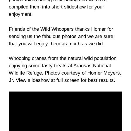
compiled them into short slideshow for your
enjoyment.
Friends of the Wild Whoopers thanks Homer for
sending us the fabulous photos and we are sure
that you will enjoy them as much as we did.
Whooping cranes from the natural wild population
enjoying some tasty treats at Aransas National
Wildlife Refuge. Photos courtesy of Homer Moyers,
Jr. View slideshow at full screen for best results.