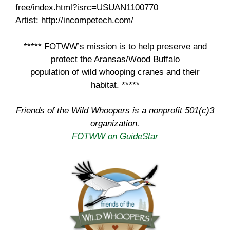
free/index.html?isrc=USUAN1100770
Artist: http://incompetech.com/
***** FOTWW’s mission is to help preserve and
protect the Aransas/Wood Buffalo
population of wild whooping cranes and their
habitat. *****
Friends of the Wild Whoopers is a nonprofit 501(c)3
organization.
FOTWW on GuideStar