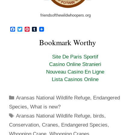
friendsofthewildwhoopers.org
F
T
P
T
a
w
i
u
c
i
n
m
Bookmark Worthy
e
t
t
b
b
t
e
l
o
e
r
r
Site De Paris Sportif
o
r
e
k
s
Casino Online Stranieri
t
Nouveau Casino En Ligne
Lista Casinos Online
Categories
Aransas National Wildlife Refuge
,
Endangered
Species
,
What is new?
Tags
Aransas National Wildlife Refuge
,
birds
,
Conservation
,
Cranes
,
Endangered Species
,
Whooping Crane
,
Whooping Cranes