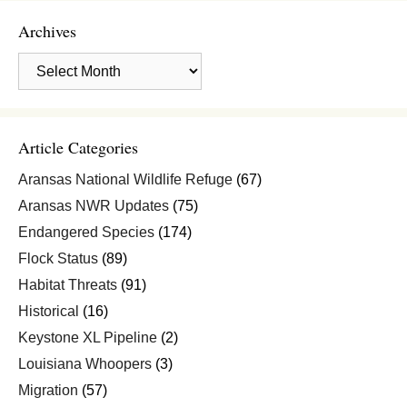
Archives
Archives
Article Categories
Aransas National Wildlife Refuge
(67)
Aransas NWR Updates
(75)
Endangered Species
(174)
Flock Status
(89)
Habitat Threats
(91)
Historical
(16)
Keystone XL Pipeline
(2)
Louisiana Whoopers
(3)
Migration
(57)