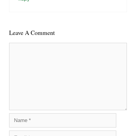
Leave A Comment
Comment
Name
Email