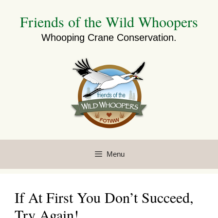
Skip
Friends of the Wild Whoopers
to
content
Whooping Crane Conservation.
Menu
If At First You Don’t Succeed,
Try Again!