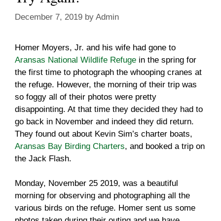
December 7, 2019
by
Admin
Homer Moyers, Jr. and his wife had gone to
Aransas National Wildlife Refuge
in the spring for
the first time to photograph the whooping cranes at
the refuge. However, the morning of their trip was
so foggy all of their photos were pretty
disappointing. At that time they decided they had to
go back in November and indeed they did return.
They found out about Kevin Sim’s charter boats,
Aransas Bay Birding Charters
, and booked a trip on
the Jack Flash.
Monday, November 25 2019, was a beautiful
morning for observing and photographing all the
various birds on the refuge. Homer sent us some
photos taken during their outing and we have