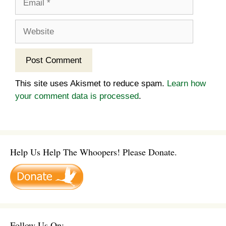
Website
This site uses Akismet to reduce spam.
Learn how
your comment data is processed
.
Help Us Help The Whoopers! Please Donate.
Follow Us On: