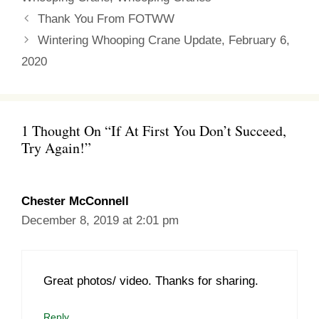
Thank You From FOTWW
Wintering Whooping Crane Update, February 6,
2020
1 Thought On “If At First You Don’t Succeed,
Try Again!”
Chester McConnell
December 8, 2019 at 2:01 pm
Great photos/ video. Thanks for sharing.
Reply