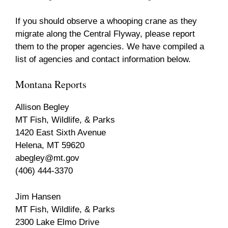
If you should observe a whooping crane as they
migrate along the Central Flyway, please report
them to the proper agencies. We have compiled a
list of agencies and contact information below.
Montana Reports
Allison Begley
MT Fish, Wildlife, & Parks
1420 East Sixth Avenue
Helena, MT 59620
abegley@mt.gov
(406) 444-3370
Jim Hansen
MT Fish, Wildlife, & Parks
2300 Lake Elmo Drive