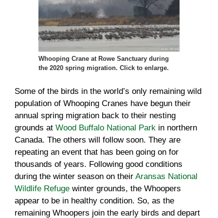
Whooping Crane at Rowe Sanctuary during
the 2020 spring migration. Click to enlarge.
Some of the birds in the world’s only remaining wild
population of Whooping Cranes have begun their
annual spring migration back to their nesting
grounds at
Wood Buffalo National Park
in northern
Canada. The others will follow soon. They are
repeating an event that has been going on for
thousands of years. Following good conditions
during the winter season on their
Aransas National
Wildlife Refuge
winter grounds, the Whoopers
appear to be in healthy condition. So, as the
remaining Whoopers join the early birds and depart