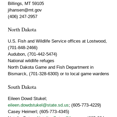
Billings, MT 59105
jihansen@mt.gov
(406) 247-2957
North Dakota
U.S. Fish and Wildlife Service offices at Lostwood,
(701-848-2466)
Audubon, (701-442-5474)
National wildlife refuges
North Dakota Game and Fish Department in
Bismarck, (701-328-6300) or to local game wardens
South Dakota
Eileen Dowd Stukel;
eileen.dowdstukel@state.sd.us
; (605-773-4229)
Casey Heimerl; (605-773-4345)