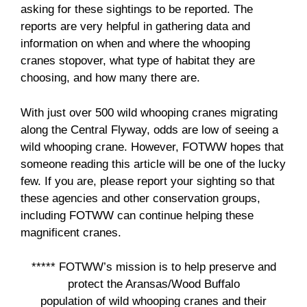
asking for these sightings to be reported. The
reports are very helpful in gathering data and
information on when and where the whooping
cranes stopover, what type of habitat they are
choosing, and how many there are.
With just over 500 wild whooping cranes migrating
along the Central Flyway, odds are low of seeing a
wild whooping crane. However, FOTWW hopes that
someone reading this article will be one of the lucky
few. If you are, please report your sighting so that
these agencies and other conservation groups,
including FOTWW can continue helping these
magnificent cranes.
***** FOTWW’s mission is to help preserve and
protect the Aransas/Wood Buffalo
population of wild whooping cranes and their