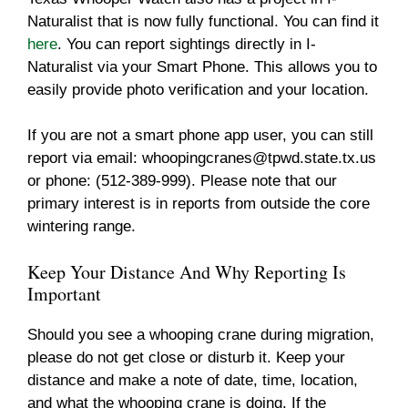
Naturalist that is now fully functional. You can find it
here
. You can report sightings directly in I-
Naturalist via your Smart Phone. This allows you to
easily provide photo verification and your location.
If you are not a smart phone app user, you can still
report via email:
whoopingcranes@tpwd.state.tx.us
or phone: (512-389-999). Please note that our
primary interest is in reports from outside the core
wintering range.
Keep Your Distance And Why Reporting Is
Important
Should you see a whooping crane during migration,
please do not get close or disturb it. Keep your
distance and make a note of date, time, location,
and what the whooping crane is doing. If the