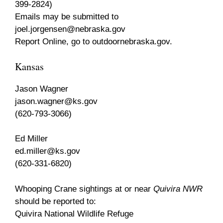
399-2824)
Emails may be submitted to
joel.jorgensen@nebraska.gov
Report Online, go to outdoornebraska.gov.
Kansas
Jason Wagner
jason.wagner@ks.gov
(620-793-3066)
Ed Miller
ed.miller@ks.gov
(620-331-6820)
Whooping Crane sightings at or near
Quivira NWR
should be reported to:
Quivira National Wildlife Refuge