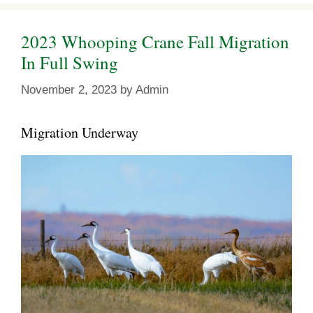
2023 Whooping Crane Fall Migration
In Full Swing
November 2, 2023
by
Admin
Migration Underway