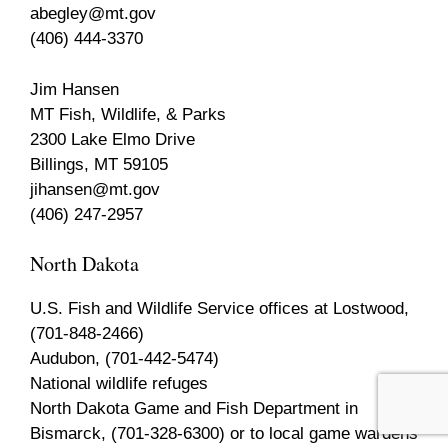
abegley@mt.gov
(406) 444-3370
Jim Hansen
MT Fish, Wildlife, & Parks
2300 Lake Elmo Drive
Billings, MT 59105
jihansen@mt.gov
(406) 247-2957
North Dakota
U.S. Fish and Wildlife Service offices at Lostwood,
(701-848-2466)
Audubon, (701-442-5474)
National wildlife refuges
North Dakota Game and Fish Department in
Bismarck, (701-328-6300) or to local game wardens