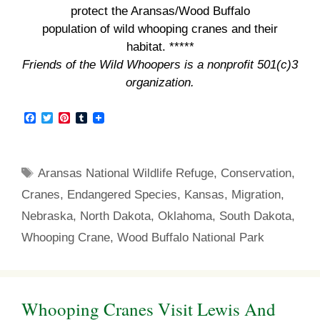
protect the Aransas/Wood Buffalo
population of wild whooping cranes and their
habitat. *****
Friends of the Wild Whoopers is a nonprofit 501(c)3
organization.
F
T
P
T
a
w
i
u
c
i
n
m
e
t
t
b
b
t
e
l
Tags
Aransas National Wildlife Refuge
,
Conservation
,
o
e
r
r
o
r
e
Cranes
,
Endangered Species
,
Kansas
,
Migration
,
k
s
t
Nebraska
,
North Dakota
,
Oklahoma
,
South Dakota
,
Whooping Crane
,
Wood Buffalo National Park
Whooping Cranes Visit Lewis And