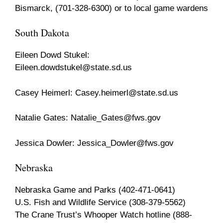
Bismarck, (701-328-6300) or to local game wardens
South Dakota
Eileen Dowd Stukel:
Eileen.dowdstukel@state.sd.us
Casey Heimerl:
Casey.heimerl@state.sd.us
Natalie Gates:
Natalie_Gates@fws.gov
Jessica Dowler:
Jessica_Dowler@fws.gov
Nebraska
Nebraska Game and Parks (402-471-0641)
U.S. Fish and Wildlife Service (308-379-5562)
The Crane Trust’s Whooper Watch hotline (888-