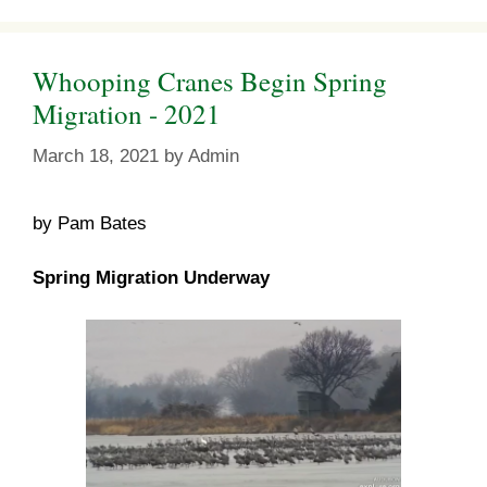
Whooping Cranes Begin Spring
Migration - 2021
March 18, 2021
by
Admin
by Pam Bates
Spring Migration Underway