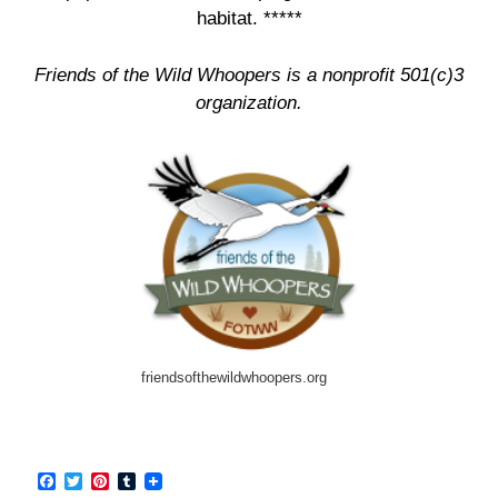
habitat. *****
Friends of the Wild Whoopers is a nonprofit 501(c)3
organization.
friendsofthewildwhoopers.org
F
T
P
T