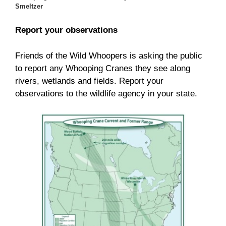
Smeltzer
Report your observations
Friends of the Wild Whoopers is asking the public
to report any Whooping Cranes they see along
rivers, wetlands and fields. Report your
observations to the wildlife agency in your state.