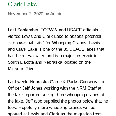
Clark Lake
November 2, 2020
by
Admin
Last September, FOTWW and USACE officials
visited Lewis and Clark Lake to assess potential
“stopover habitats” for Whooping Cranes. Lewis
and Clark Lake is one of the 35 USACE lakes that
has been evaluated and is a major reservoir in
South Dakota and Nebraska located on the
Missouri River.
Last week, Nebraska Game & Parks Conservation
Officer Jeff Jones working with the NRM Staff at
the lake reported seeing three whooping cranes at
the lake. Jeff also supplied the photos below that he
took. Hopefully more whooping cranes will be
spotted at Lewis and Clark as the migration from