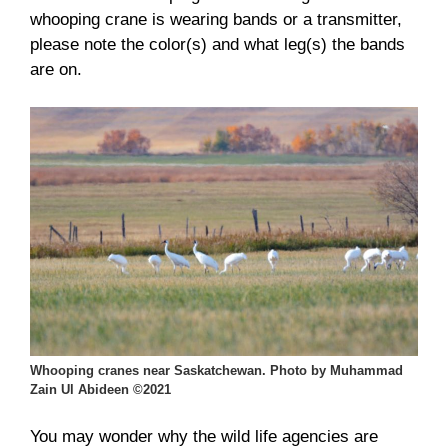
whooping crane is wearing bands or a transmitter,
please note the color(s) and what leg(s) the bands
are on.
Whooping cranes near Saskatchewan. Photo by Muhammad
Zain Ul Abideen ©2021
You may wonder why the wild life agencies are