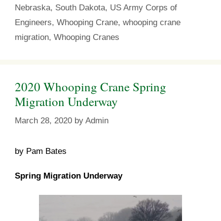
o
r
e
Nebraska
,
South Dakota
,
US Army Corps of
k
s
t
Engineers
,
Whooping Crane
,
whooping crane
migration
,
Whooping Cranes
2020 Whooping Crane Spring
Migration Underway
March 28, 2020
by
Admin
by Pam Bates
Spring Migration Underway