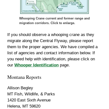
Whooping Crane current and former range and
migration corridors. Click to enlarge.
If you should observe a whooping crane as they
migrate along the Central Flyway, please report
them to the proper agencies. We have compiled a
list of agencies and contact information below. If
you need help with identification, please click on
our
Whooper Identification
page.
Montana Reports
Allison Begley
MT Fish, Wildlife, & Parks
1420 East Sixth Avenue
Helena, MT 59620