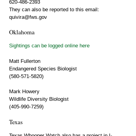
620-486-2393
They can also be reported to this email:
quivira@fws.gov
Oklahoma
Sightings can be logged online here
Matt Fullerton
Endangered Species Biologist
(580-571-5820)
Mark Howery
Wildlife Diversity Biologist
(405-990-7259)
Texas
Texas Whooper Watch also has a project in I-