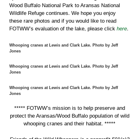
Wood Buffalo National Park to Aransas National
Wildlife Refuge continues. We hope you enjoy
these rare photos and if you would like to read
FOTWW’s evaluation of the lake, please click
here
.
Whooping cranes at Lewis and Clark Lake. Photo by Jeff
Jones
Whooping cranes at Lewis and Clark Lake. Photo by Jeff
Jones
Whooping cranes at Lewis and Clark Lake. Photo by Jeff
Jones
***** FOTWW’s mission is to help preserve and
protect the Aransas/Wood Buffalo population of wild
whooping cranes and their habitat. *****