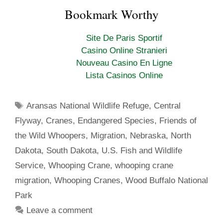
a
w
i
u
c
i
n
m
Bookmark Worthy
e
t
t
b
b
t
e
l
o
e
r
r
Site De Paris Sportif
o
r
e
k
s
Casino Online Stranieri
t
Nouveau Casino En Ligne
Lista Casinos Online
Tags
Aransas National Wildlife Refuge
,
Central
Flyway
,
Cranes
,
Endangered Species
,
Friends of
the Wild Whoopers
,
Migration
,
Nebraska
,
North
Dakota
,
South Dakota
,
U.S. Fish and Wildlife
Service
,
Whooping Crane
,
whooping crane
migration
,
Whooping Cranes
,
Wood Buffalo National
Park
Leave a comment