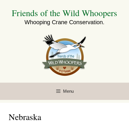
Skip
Friends of the Wild Whoopers
to
content
Whooping Crane Conservation.
Menu
Nebraska