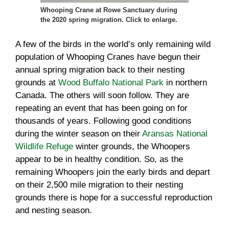
Whooping Crane at Rowe Sanctuary during
the 2020 spring migration. Click to enlarge.
A few of the birds in the world’s only remaining wild
population of Whooping Cranes have begun their
annual spring migration back to their nesting
grounds at
Wood Buffalo National Park
in northern
Canada. The others will soon follow. They are
repeating an event that has been going on for
thousands of years. Following good conditions
during the winter season on their
Aransas National
Wildlife Refuge
winter grounds, the Whoopers
appear to be in healthy condition. So, as the
remaining Whoopers join the early birds and depart
on their 2,500 mile migration to their nesting
grounds there is hope for a successful reproduction
and nesting season.