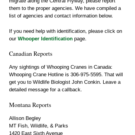
migrate along the Central Flyway, please report
them to the proper agencies. We have compiled a
list of agencies and contact information below.
If you need help with identification, please click on
our
Whooper Identification
page.
Canadian Reports
Any sightings of Whooping Cranes in Canada:
Whooping Crane Hotline is 306-975-5595. That will
get you to Wildlife Biologist John Conkin. Leave a
detailed message for a callback.
Montana Reports
Allison Begley
MT Fish, Wildlife, & Parks
1420 East Sixth Avenue