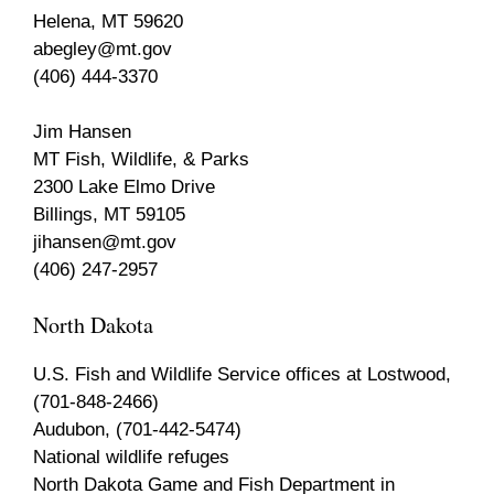
Helena, MT 59620
abegley@mt.gov
(406) 444-3370
Jim Hansen
MT Fish, Wildlife, & Parks
2300 Lake Elmo Drive
Billings, MT 59105
jihansen@mt.gov
(406) 247-2957
North Dakota
U.S. Fish and Wildlife Service offices at Lostwood,
(701-848-2466)
Audubon, (701-442-5474)
National wildlife refuges
North Dakota Game and Fish Department in