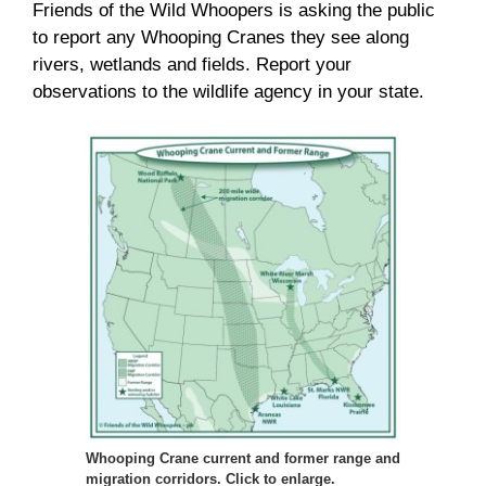
Friends of the Wild Whoopers is asking the public
to report any Whooping Cranes they see along
rivers, wetlands and fields. Report your
observations to the wildlife agency in your state.
Whooping Crane current and former range and
migration corridors. Click to enlarge.