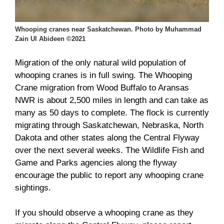
Whooping cranes near Saskatchewan. Photo by Muhammad
Zain Ul Abideen ©2021
Migration of the only natural wild population of
whooping cranes is in full swing. The Whooping
Crane migration from Wood Buffalo to Aransas
NWR is about 2,500 miles in length and can take as
many as 50 days to complete. The flock is currently
migrating through Saskatchewan, Nebraska, North
Dakota and other states along the Central Flyway
over the next several weeks. The Wildlife Fish and
Game and Parks agencies along the flyway
encourage the public to report any whooping crane
sightings.
If you should observe a whooping crane as they