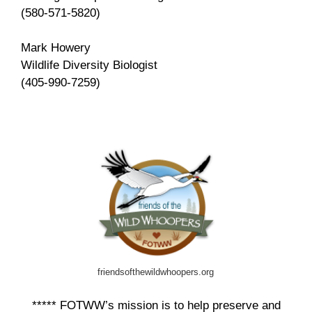
(580-571-5820)
Mark Howery
Wildlife Diversity Biologist
(405-990-7259)
friendsofthewildwhoopers.org
***** FOTWW’s mission is to help preserve and