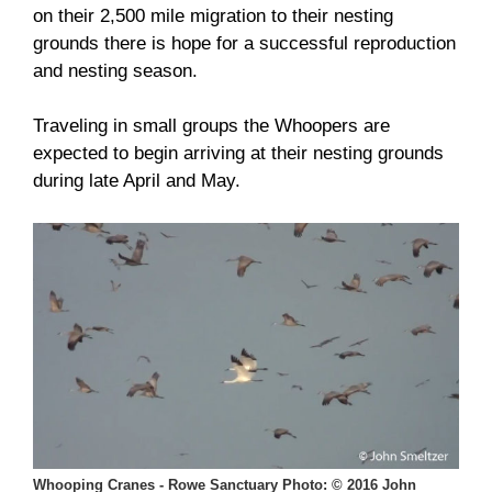
on their 2,500 mile migration to their nesting
grounds there is hope for a successful reproduction
and nesting season.
Traveling in small groups the Whoopers are
expected to begin arriving at their nesting grounds
during late April and May.
Whooping Cranes - Rowe Sanctuary Photo: © 2016 John