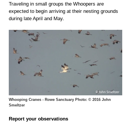
Traveling in small groups the Whoopers are
expected to begin arriving at their nesting grounds
during late April and May.
Whooping Cranes - Rowe Sanctuary Photo: © 2016 John
Smeltzer
Report your observations