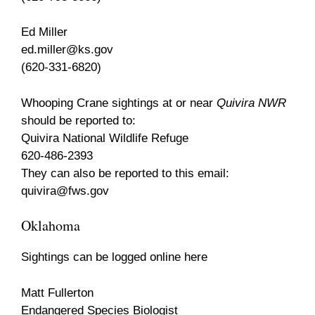
Ed Miller
ed.miller@ks.gov
(620-331-6820)
Whooping Crane sightings at or near
Quivira NWR
should be reported to:
Quivira National Wildlife Refuge
620-486-2393
They can also be reported to this email:
quivira@fws.gov
Oklahoma
Sightings can be logged online here
Matt Fullerton
Endangered Species Biologist