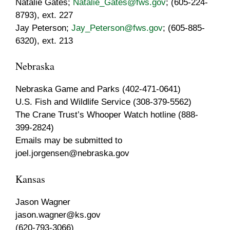
Natalie Gates;
Natalie_Gates@fws.gov
; (605-224-
8793), ext. 227
Jay Peterson;
Jay_Peterson@fws.gov
; (605-885-
6320), ext. 213
Nebraska
Nebraska Game and Parks (402-471-0641)
U.S. Fish and Wildlife Service (308-379-5562)
The Crane Trust’s Whooper Watch hotline (888-
399-2824)
Emails may be submitted to
joel.jorgensen@nebraska.gov
Kansas
Jason Wagner
jason.wagner@ks.gov
(620-793-3066)