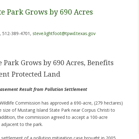
te Park Grows by 690 Acres
, 512-389-4701,
steve.lightfoot@tpwd.texas.gov
e Park Grows by 690 Acres, Benefits
ent Protected Land
Easement Result from Pollution Settlement
ildlife Commission has approved a 690-acre, (279 hectares)
he size of Mustang Island State Park near Corpus Christi to
n addition, the commission agreed to accept a 100-acre
adjacent to the park.
 settlement of a pollution mitigation case brought in 2005