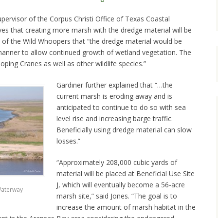
pervisor of the Corpus Christi Office of Texas Coastal
ves that creating more marsh with the dredge material will be
s of the Wild Whoopers that “the dredge material would be
manner to allow continued growth of wetland vegetation. The
ping Cranes as well as other wildlife species.”
Gardiner further explained that “…the
current marsh is eroding away and is
anticipated to continue to do so with sea
level rise and increasing barge traffic.
Beneficially using dredge material can slow
losses.”
“Approximately 208,000 cubic yards of
material will be placed at Beneficial Use Site
J, which will eventually become a 56-acre
Waterway
marsh site,” said Jones. “The goal is to
increase the amount of marsh habitat in the