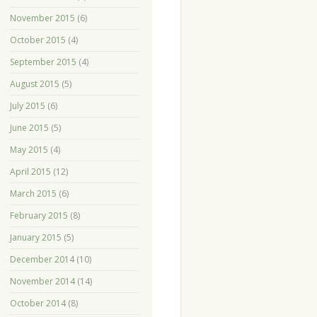
November 2015
(6)
October 2015
(4)
September 2015
(4)
August 2015
(5)
July 2015
(6)
June 2015
(5)
May 2015
(4)
April 2015
(12)
March 2015
(6)
February 2015
(8)
January 2015
(5)
December 2014
(10)
November 2014
(14)
October 2014
(8)