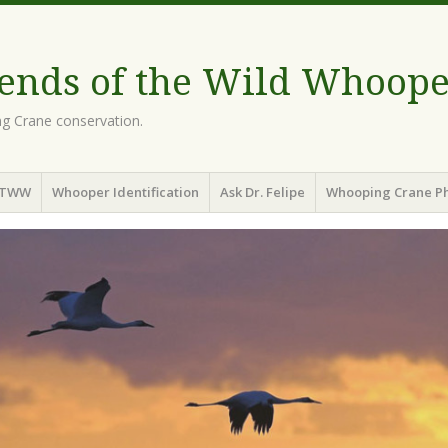
iends of the Wild Whoope
g Crane conservation.
OTWW
Whooper Identification
Ask Dr. Felipe
Whooping Crane Ph