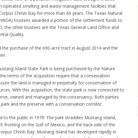
h operated smelting and waste management facilities that
 Corpus Christi Bay for more than 60 years. The Texas Natural
DA) trustees awarded a portion of the settlement funds to
, the other trustees are the Texas General Land Office and
tal Quality.
he purchase of the 690-acre tract in August 2014 and the
ber.
ustang Island State Park is being purchased by the Nature
e terms of the acquisition require that a conservation
ure the land is managed in perpetuity for conservation of
urces. With this acquisition, the state park is now connected to
erve, owned and managed by the conservancy. Both parties
park and the preserve with a conservation corridor.
 to the public in 1979. The park straddles Mustang Island,
h fronting on the Gulf of Mexico, and the back side of the
orpus Christi Bay. Mustang Island has developed rapidly in