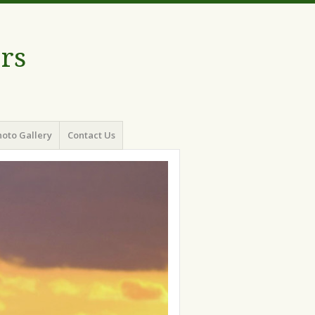
rs
oto Gallery
Contact Us