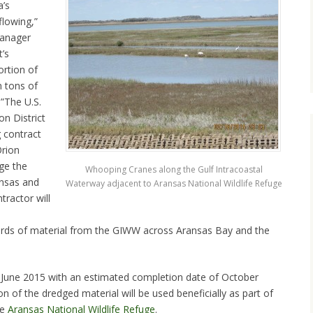
a’s
lowing,”
manager
’s
ortion of
n tons of
.”The U.S.
n District
 contract
Orion
ge the
Whooping Cranes along the Gulf Intracoastal
nsas and
Waterway adjacent to Aransas National Wildlife Refuge
tractor will
ards of material from the GIWW across Aransas Bay and the
d-June 2015 with an estimated completion date of October
n of the dredged material will be used beneficially as part of
he
Aransas National Wildlife Refuge
.