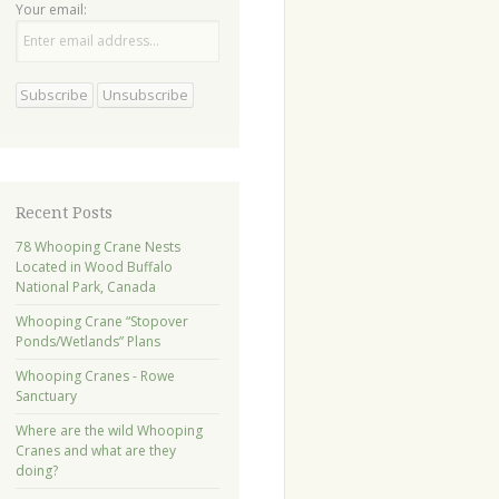
Your email:
Recent Posts
78 Whooping Crane Nests
Located in Wood Buffalo
National Park, Canada
Whooping Crane “Stopover
Ponds/Wetlands” Plans
Whooping Cranes - Rowe
Sanctuary
Where are the wild Whooping
Cranes and what are they
doing?