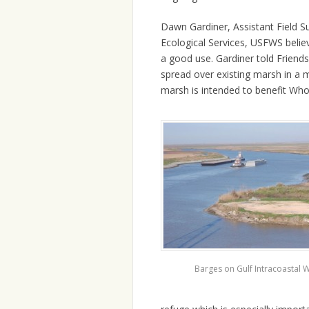
Dawn Gardiner, Assistant Field Su
Ecological Services, USFWS belie
a good use. Gardiner told Friend
spread over existing marsh in a 
marsh is intended to benefit Whoo
Barges on Gulf Intracoastal 