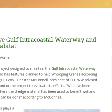
ve Gulf Intracoastal Waterway and
abitat
 Admin
roject designed to maintain the
Gulf Intracoastal Waterway
so has features planned to help Whooping Cranes according
s (FOTWW). Chester McConnell, president of FOTWW advised
onitor the project to evaluate its effects. “We have been
where the dredge material has been used to benefit wetland
s can be done” according to McConnell.
s plays a