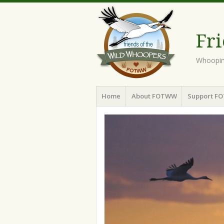
Fr
Whoopin
Menu
Skip to content
Home
About FOTWW
Support F