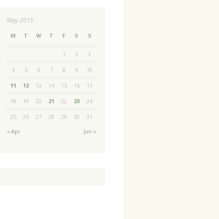
May 2015
M
T
W
T
F
S
S
1
2
3
4
5
6
7
8
9
10
11
12
13
14
15
16
17
18
19
20
21
22
23
24
25
26
27
28
29
30
31
« Apr
Jun »