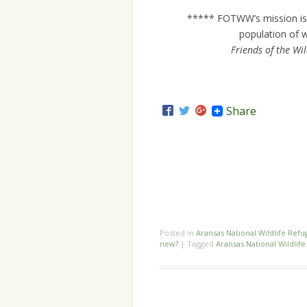
***** FOTWW’s mission is 
population of w
Friends of the Wi
Share
Posted in
Aransas National Wildlife Refu
new?
|
Tagged
Aransas National Wildlif