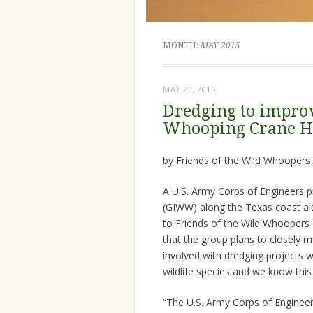
MONTH:
MAY 2015
MAY 23, 2015
Dredging to impro
Whooping Crane H
by Friends of the Wild Whoopers
A U.S. Army Corps of Engineers p
(GIWW) along the Texas coast al
to Friends of the Wild Whooper
that the group plans to closely m
involved with dredging projects 
wildlife species and we know thi
“The U.S. Army Corps of Engineer