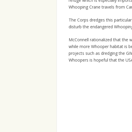
refuge which is especially impor
Whooping Crane travels from Can
The Corps dredges this particul
disturb the endangered Whooping
McConnell rationalized that the 
while more Whooper habitat is b
projects such as dredging the G
Whoopers is hopeful that the USA