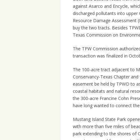
against Asarco and Encycle, whic
discharged pollutants into upper
Resource Damage Assessment (NR
buy the two tracts. Besides TPWD
Texas Commission on Environmen
The TPW Commission authorized t
transaction was finalized in Octo
The 100-acre tract adjacent to M
Conservancy-Texas Chapter and th
easement be held by TPWD to ass
coastal habitats and natural reso
the 300-acre Francine Cohn Pres
have long wanted to connect the 
Mustang Island State Park opened
with more than five miles of beac
park extending to the shores of C