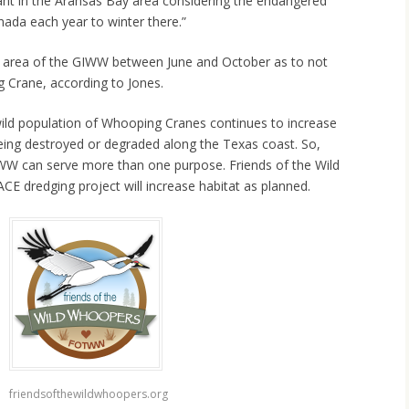
tant in the Aransas Bay area considering the endangered
ada each year to winter there.”
ar area of the GIWW between June and October as to not
 Crane, according to Jones.
wild population of Whooping Cranes continues to increase
eing destroyed or degraded along the Texas coast. So,
IWW can serve more than one purpose. Friends of the Wild
CE dredging project will increase habitat as planned.
friendsofthewildwhoopers.org