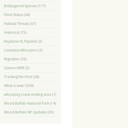
Endangered Species
(117)
Flock Status
(44)
Habitat Threats
(57)
Historical
(15)
Keystone XL Pipeline
(2)
Louisiana Whoopers
(2)
Migration
(33)
Quivira NWR
(3)
Tracking the flock
(28)
What is new?
(209)
whooping crane nesting area
(7)
Wood Buffalo National Park
(14)
Wood Buffalo NP Updates
(35)