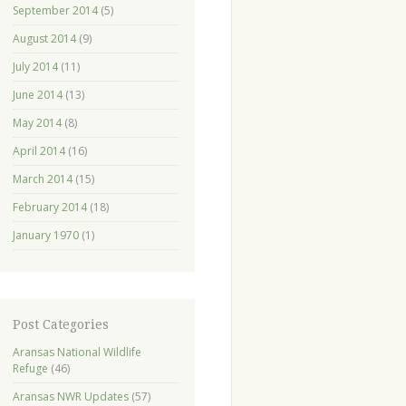
September 2014
(5)
August 2014
(9)
July 2014
(11)
June 2014
(13)
May 2014
(8)
April 2014
(16)
March 2014
(15)
February 2014
(18)
January 1970
(1)
Post Categories
Aransas National Wildlife
Refuge
(46)
Aransas NWR Updates
(57)