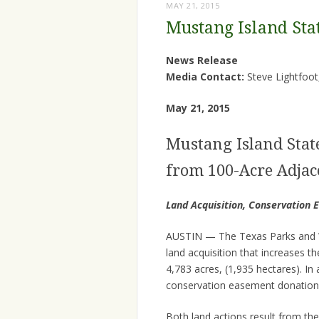
MAY 21, 2015
Mustang Island Sta
News Release
Media Contact:
Steve Lightfoot
May 21, 2015
Mustang Island Stat
from 100-Acre Adjac
Land Acquisition, Conservation 
AUSTIN — The Texas Parks and W
land acquisition that increases t
4,783 acres, (1,935 hectares). I
conservation easement donation 
Both land actions result from the