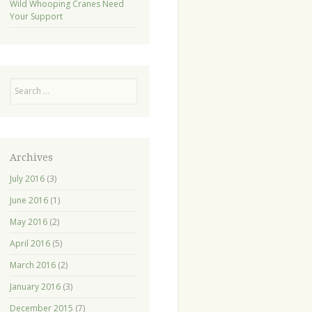
Wild Whooping Cranes Need
Your Support
Search
Archives
July 2016
(3)
June 2016
(1)
May 2016
(2)
April 2016
(5)
March 2016
(2)
January 2016
(3)
December 2015
(7)