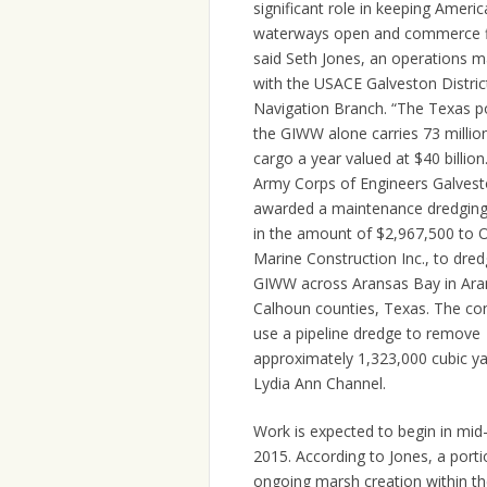
significant role in keeping Americ
waterways open and commerce f
said Seth Jones, an operations 
with the USACE Galveston District
Navigation Branch. “The Texas p
the GIWW alone carries 73 millio
cargo a year valued at $40 billion
Army Corps of Engineers Galvesto
awarded a maintenance dredging
in the amount of $2,967,500 to 
Marine Construction Inc., to dred
GIWW across Aransas Bay in Ara
Calhoun counties, Texas. The con
use a pipeline dredge to remove
approximately 1,323,000 cubic y
Lydia Ann Channel.
Work is expected to begin in mi
2015. According to Jones, a portio
ongoing marsh creation within t