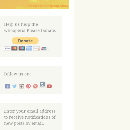
Help us help the
whoopers! Please Donate.
Follow us on:
Enter your email address
to receive notifications of
new posts by email.