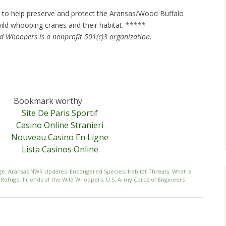
to help preserve and protect the Aransas/Wood Buffalo
ild whooping cranes and their habitat. *****
ld Whoopers is a nonprofit 501(c)3 organization.
Bookmark worthy
Site De Paris Sportif
Casino Online Stranieri
Nouveau Casino En Ligne
Lista Casinos Online
ge
,
Aransas NWR Updates
,
Endangered Species
,
Habitat Threats
,
What is
e Refuge
,
Friends of the Wild Whoopers
,
U.S. Army Corps of Engineers