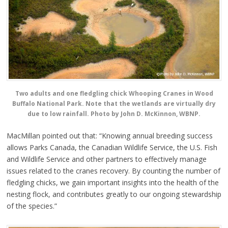
Two adults and one fledgling chick Whooping Cranes in Wood
Buffalo National Park. Note that the wetlands are virtually dry
due to low rainfall. Photo by John D. McKinnon, WBNP.
MacMillan pointed out that: “Knowing annual breeding success
allows Parks Canada, the Canadian Wildlife Service, the U.S. Fish
and Wildlife Service and other partners to effectively manage
issues related to the cranes recovery. By counting the number of
fledgling chicks, we gain important insights into the health of the
nesting flock, and contributes greatly to our ongoing stewardship
of the species.”