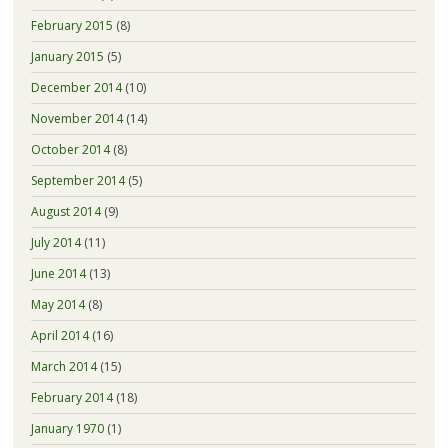
February 2015
(8)
January 2015
(5)
December 2014
(10)
November 2014
(14)
October 2014
(8)
September 2014
(5)
August 2014
(9)
July 2014
(11)
June 2014
(13)
May 2014
(8)
April 2014
(16)
March 2014
(15)
February 2014
(18)
January 1970
(1)