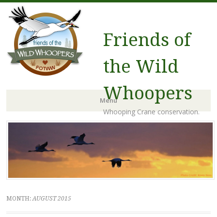
Friends of
the Wild
Whoopers
Menu
Whooping Crane conservation.
Skip to content
MONTH:
AUGUST 2015