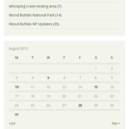
whooping crane nesting area
(7)
Wood Buffalo National Park
(14)
Wood Buffalo NP Updates
(35)
August 2015
M
T
W
T
F
S
S
1
2
3
4
5
6
7
8
9
10
11
12
13
14
15
16
17
18
19
20
21
22
23
24
25
26
27
28
29
30
31
« Jul
Sep »