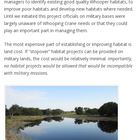
managers to identify existing good quality Whooper habitats, to
improve poor habitats and develop new habitats where needed.
Until we initiated this project officials on military
bases were
largely unaware of Whooping Crane needs or that they could
play an important part in managing them.
The most expensive part of establishing or improving habitat is
land cost. If “stopover” habitat projects can be provided on
military lands, the cost would be relatively minimal.
Importantly,
no habitat projects would be allowed that would be incompatible
with military missions.