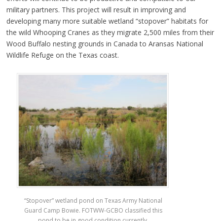
military partners. This project will result in improving and
developing many more suitable wetland “stopover” habitats for
the wild Whooping Cranes as they migrate 2,500 miles from their
Wood Buffalo nesting grounds in Canada to Aransas National
Wildlife Refuge on the Texas coast.
“Stopover” wetland pond on Texas Army National
Guard Camp Bowie. FOTWW-GCBO classified this
pond to be in good condition currently.