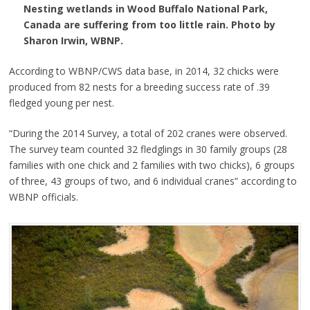
Nesting wetlands in Wood Buffalo National Park,
Canada are suffering from too little rain. Photo by
Sharon Irwin, WBNP.
According to WBNP/CWS data base, in 2014, 32 chicks were
produced from 82 nests for a breeding success rate of .39
fledged young per nest.
“During the 2014 Survey, a total of 202 cranes were observed.
The survey team counted 32 fledglings in 30 family groups (28
families with one chick and 2 families with two chicks), 6 groups
of three, 43 groups of two, and 6 individual cranes” according to
WBNP officials.