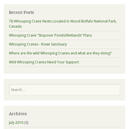
Recent Posts
78 Whooping Crane Nests Located in Wood Buffalo National Park,
Canada
Whooping Crane “Stopover Ponds/Wetlands” Plans
Whooping Cranes - Rowe Sanctuary
Where are the wild Whooping Cranes and what are they doing?
Wild Whooping Cranes Need Your Support
Search
Archives
July 2016
(3)