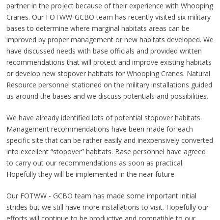
partner in the project because of their experience with Whooping
Cranes. Our FOTWW-GCBO team has recently visited six military
bases to determine where marginal habitats areas can be
improved by proper management or new habitats developed. We
have discussed needs with base officials and provided written
recommendations that will protect and improve existing habitats
or develop new stopover habitats for Whooping Cranes. Natural
Resource personnel stationed on the military installations guided
us around the bases and we discuss potentials and possibilities.
We have already identified lots of potential stopover habitats.
Management recommendations have been made for each
specific site that can be rather easily and inexpensively converted
into excellent “stopover” habitats. Base personnel have agreed
to carry out our recommendations as soon as practical.
Hopefully they will be implemented in the near future.
Our FOTWW - GCBO team has made some important initial
strides but we still have more installations to visit. Hopefully our
efforts will continue to be productive and compatible to our