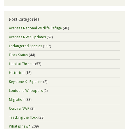
Post Categories
Aransas National Wildlife Refuge
(46)
Aransas NWR Updates
(57)
Endangered Species
(117)
Flock Status
(44)
Habitat Threats
(57)
Historical
(15)
Keystone XL Pipeline
(2)
Louisiana Whoopers
(2)
Migration
(33)
Quivira NWR
(3)
Tracking the flock
(28)
What is new?
(209)