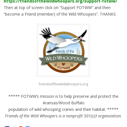
https://friendsofthewildwhoopers.org/support-fotww/
.
Then at top of screen click on “Support FOTWW” and then
“become a Friend (member) of the Wild Whoopers”. THANKS.
friendsofthewildwhoopers.org
***** FOTWW’s mission is to help preserve and protect the
Aransas/Wood Buffalo
population of wild whooping cranes and their habitat. *****
Friends of the Wild Whoopers is a nonprofit 501(c)3 organization.