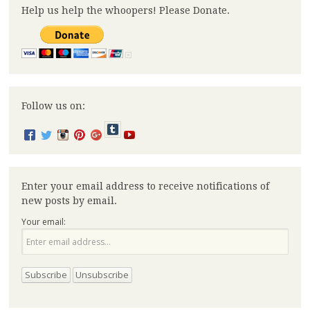
Help us help the whoopers! Please Donate.
Follow us on:
Enter your email address to receive notifications of
new posts by email.
Your email: