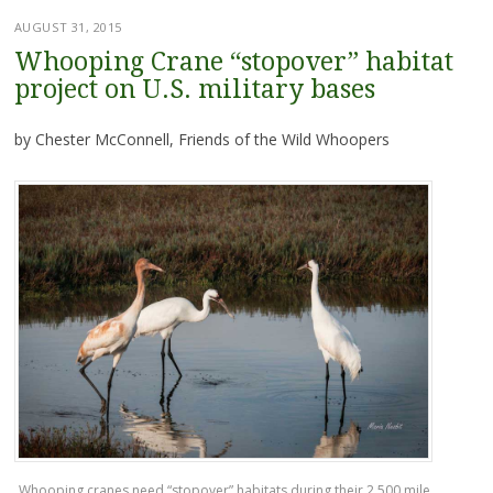
AUGUST 31, 2015
Whooping Crane “stopover” habitat
project on U.S. military bases
by Chester McConnell, Friends of the Wild Whoopers
Whooping cranes need “stopover” habitats during their 2,500 mile