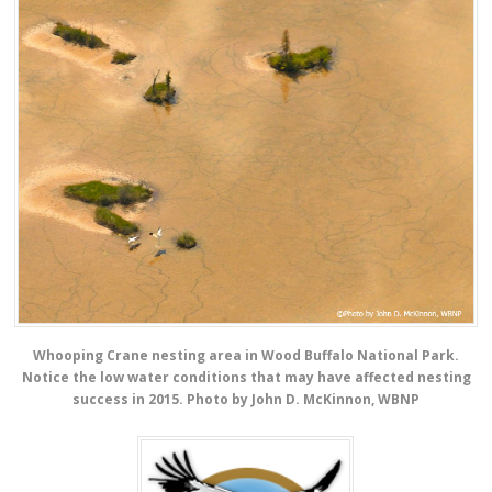
Whooping Crane nesting area in Wood Buffalo National Park.
Notice the low water conditions that may have affected nesting
success in 2015. Photo by John D. McKinnon, WBNP