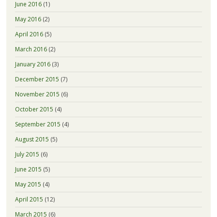
June 2016
(1)
May 2016
(2)
April 2016
(5)
March 2016
(2)
January 2016
(3)
December 2015
(7)
November 2015
(6)
October 2015
(4)
September 2015
(4)
August 2015
(5)
July 2015
(6)
June 2015
(5)
May 2015
(4)
April 2015
(12)
March 2015
(6)