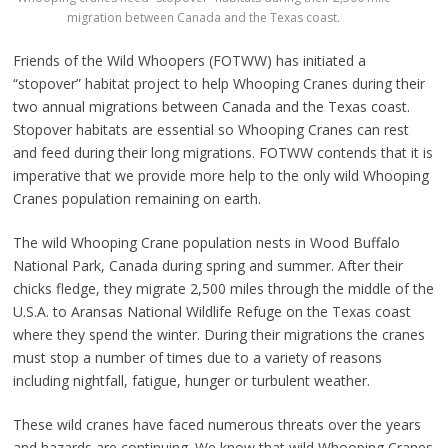
migration between Canada and the Texas coast.
Friends of the Wild Whoopers (FOTWW) has initiated a
“stopover” habitat project to help Whooping Cranes during their
two annual migrations between Canada and the Texas coast.
Stopover habitats are essential so Whooping Cranes can rest
and feed during their long migrations. FOTWW contends that it is
imperative that we provide more help to the only wild Whooping
Cranes population remaining on earth.
The wild Whooping Crane population nests in Wood Buffalo
National Park, Canada during spring and summer. After their
chicks fledge, they migrate 2,500 miles through the middle of the
U.S.A. to Aransas National Wildlife Refuge on the Texas coast
where they spend the winter. During their migrations the cranes
must stop a number of times due to a variety of reasons
including nightfall, fatigue, hunger or turbulent weather.
These wild cranes have faced numerous threats over the years
and hazards are continuing. We know that wild Whooping Cranes