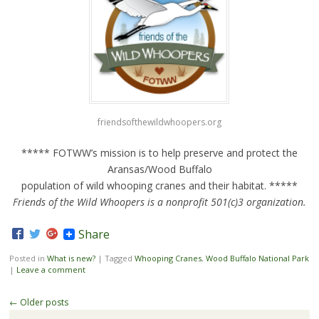
friendsofthewildwhoopers.org
***** FOTWW’s mission is to help preserve and protect the
Aransas/Wood Buffalo
population of wild whooping cranes and their habitat. *****
Friends of the Wild Whoopers is a nonprofit 501(c)3 organization.
Share
Posted in
What is new?
|
Tagged
Whooping Cranes
,
Wood Buffalo National Park
|
Leave a comment
Post navigation
←
Older posts