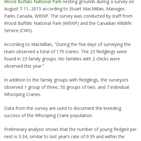
Wood Buffalo National Park
nesting grounds during a survey on
August 7-11, 2015 according to Stuart MacMillan, Manager,
Parks Canada, WBNP. The survey was conducted by staff from
Wood Buffalo National Park (WBNP) and the Canadian Wildlife
Service (CWS).
According to MacMillan, “During the five days of surveying the
team observed a total of 179 cranes. The 23 fledglings were
found in 23 family groups. No families with 2 chicks were
observed this year.”
In addition to the family groups with fledglings, the surveyors
observed 1 group of three, 50 groups of two, and 7 individual
Whooping Cranes.
Data from the survey are used to document the breeding
success of the Whooping Crane population.
Preliminary analysis shows that the number of young fledged per
nest is 0.34, similar to last year’s rate of 0.39 and within the