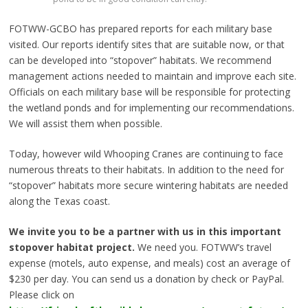
FOTWW-GCBO has prepared reports for each military base
visited. Our reports identify sites that are suitable now, or that
can be developed into “stopover” habitats. We recommend
management actions needed to maintain and improve each site.
Officials on each military base will be responsible for protecting
the wetland ponds and for implementing our recommendations.
We will assist them when possible.
Today, however wild Whooping Cranes are continuing to face
numerous threats to their habitats. In addition to the need for
“stopover” habitats more secure wintering habitats are needed
along the Texas coast.
We invite you to be a partner with us in this important
stopover habitat project.
We need you. FOTWW’s travel
expense (motels, auto expense, and meals) cost an average of
$230 per day. You can send us a donation by check or PayPal.
Please click on