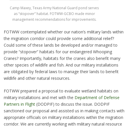
Camp Maxey, Texas Army National Guard pond serves
as “stopover” habitat. FOTWW-GCBO made minor
management recommendations for improvements.
FOTWW contemplated whether our nation’s military lands within
the migration corridor could provide some additional relief?
Could some of these lands be developed and/or managed to
provide “stopover” habitats for our endangered Whooping
Cranes? Importantly, habitats for the cranes also benefit many
other species of wildlife and fish. And our military installations
are obligated by federal laws to manage their lands to benefit
wildlife and other natural resources.
FOTWW prepared a proposal to evaluate wetland habitats on
military installations and met with the
Department of Defense
Partners in Flight
(DODPIF) to discuss the issue. DODPIF
sanctioned our proposal and assisted us in making contacts with
appropriate officials on military installations within the migration
corridor. We are currently working with military natural resource