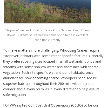
“Stopover” wetland pond on Texas Army National Guard Camp
Bowie. FOTWW-GCBO classified this pond to be in excellent
condition currently.
To make matters more challenging, Whooping Cranes require
“stopover” habitats with some rather specific features. Generally
they prefer roosting sites located in small wetlands, ponds and
streams with some shallow water and shorelines with sparse
vegetation. Such site specific wetland-pond habitats, once
abundant are now becoming scarce. Whoopers need secure
stopover habitats throughout their 200 mile wide migration
corridor about every 50 miles in every direction to help assure
safe migration.
FOTWW invited Gulf Cost Bird Observatory (GCBO) to be our