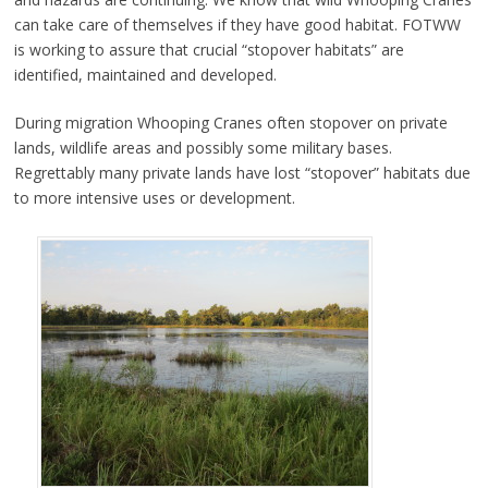
can take care of themselves if they have good habitat. FOTWW
is working to assure that crucial “stopover habitats” are
identified, maintained and developed.
During migration Whooping Cranes often stopover on private
lands, wildlife areas and possibly some military bases.
Regrettably many private lands have lost “stopover” habitats due
to more intensive uses or development.