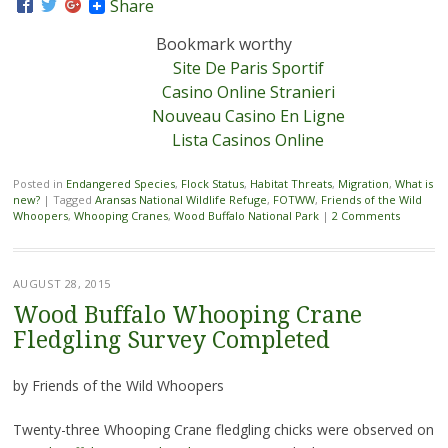
Share
Bookmark worthy
Site De Paris Sportif
Casino Online Stranieri
Nouveau Casino En Ligne
Lista Casinos Online
Posted in
Endangered Species
,
Flock Status
,
Habitat Threats
,
Migration
,
What is
new?
|
Tagged
Aransas National Wildlife Refuge
,
FOTWW
,
Friends of the Wild
Whoopers
,
Whooping Cranes
,
Wood Buffalo National Park
|
2 Comments
AUGUST 28, 2015
Wood Buffalo Whooping Crane
Fledgling Survey Completed
by Friends of the Wild Whoopers
Twenty-three Whooping Crane fledgling chicks were observed on