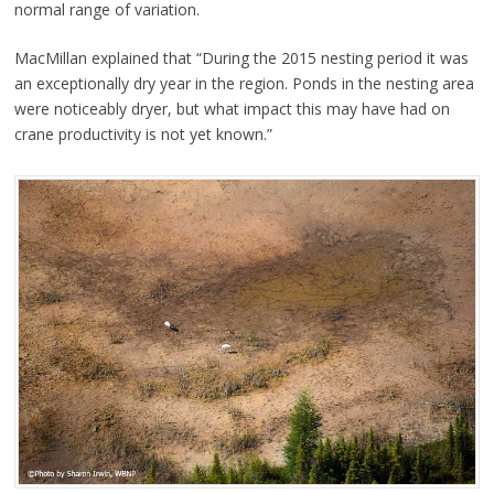
normal range of variation.
MacMillan explained that “During the 2015 nesting period it was
an exceptionally dry year in the region. Ponds in the nesting area
were noticeably dryer, but what impact this may have had on
crane productivity is not yet known.”